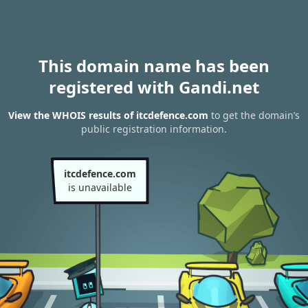
This domain name has been
registered with Gandi.net
View the WHOIS results of itcdefence.com
to get the domain’s
public registration information.
itcdefence.com
is unavailable