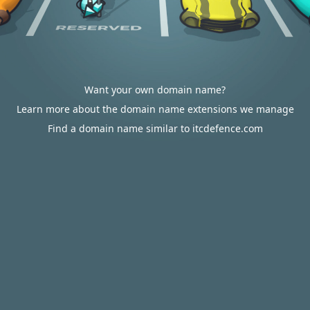
Want your own domain name?
Learn more about the domain name extensions we manage
Find a domain name similar to itcdefence.com